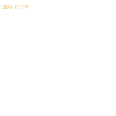
1:30am~10:00pm