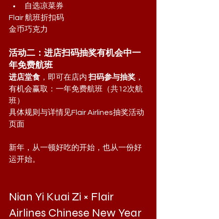
自选凉菜券
Flair 航班折扣码
金币巧克力
活动二：进店扫码抽奖有机会中一
年免费航班
进店堂食
，即可在店内 
扫码参与抽奖
，
有机会赢取：一年免费航班（共12次航
班）
具体规则与详情见Flair Airlines抽奖活动
页面
新年，从一顿好吃的开始，也从一份好
运开始。
Nian Yi Kuai Zi × Flair 
Airlines Chinese New Year 