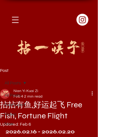
Post
All Posts
Nian Yi Kuai Zi
All Posts
Feb 4
2 min read
拈拈有鱼,好运起飞 Free
Past Event
Fish, Fortune Flight
Video
Now
Updated:
Feb 6
2026.02.16 - 2026.02.20