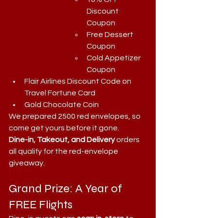
Discount 
Coupon
Free Dessert 
Coupon
Cold Appetizer 
Coupon
Flair Airlines Discount Code on 
Travel Fortune Card
Gold Chocolate Coin
We prepared 2500 red envelopes, so 
come get yours before it gone.
Dine-in, Takeout, and Delivery
 orders 
all qualify for the red-envelope 
giveaway.
Grand Prize: A Year of 
FREE Flights