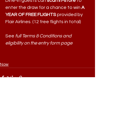
Dine-in guests can 
scan in-store
 to 
enter the draw for a chance to win
 A 
YEAR OF FREE FLIGHTS 
provided by 
Flair Airlines. (12 free flights in total)
See 
full Terms & Conditions and 
eligibility on the entry form page
Now
Comments