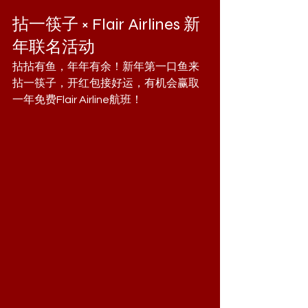
拈一筷子 × Flair Airlines 新
年联名活动
拈拈有鱼，年年有余！新年第一口鱼来
拈一筷子，开红包接好运，有机会赢取
一年免费Flair Airline航班！