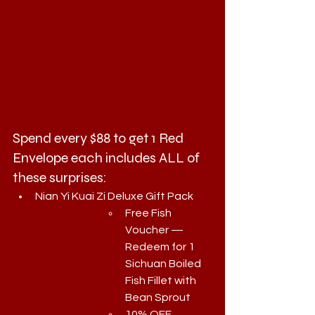
Spend every $88 to get 1 Red 
Envelope each includes ALL of 
these surprises:
Nian Yi Kuai Zi Deluxe Gift Pack
Free Fish 
Voucher — 
Redeem for 1 
Sichuan Boiled 
Fish Fillet with 
Bean Sprout
10% OFF 