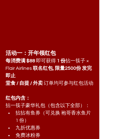
活动一：开年领红包
每消费满 $88
 即可获得 
1 份
拈一筷子 × 
Flair Airlines 
联名红包, 限量2500份 发完
即止
堂食 / 自提 / 外卖
 订单均可参与红包活动
红包内含：
拈一筷子豪华礼包（包含以下全部）：
拈拈有鱼券（可兑换 袍哥香水鱼片 
1 份）
九折优惠券
免费冰粉券