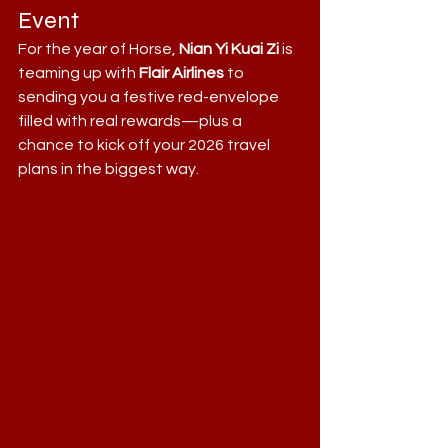
Event
For the year of Horse, 
Nian Yi Kuai Zi
 is 
teaming up with 
Flair Airlines
 to 
sending you a festive red-envelope  
filled with real rewards—plus a 
chance to kick off your 2026 travel 
plans in the biggest way.